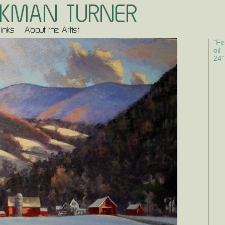
"Fe
oil
24"