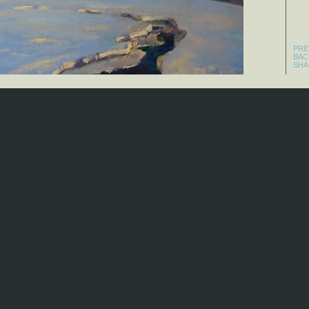
PRE
BAC
SHA