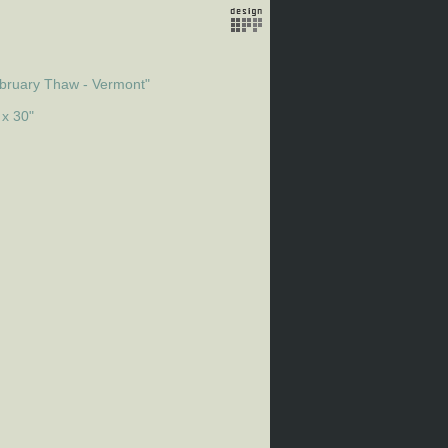
bruary Thaw - Vermont"
 x 30"